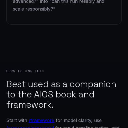
advanced?" into "can this run reliably and
scale responsibly?"
HOW TO USE THIS
Best used as a companion
to the AIOS book and
framework.
Start with
/framework
for model clarity, use