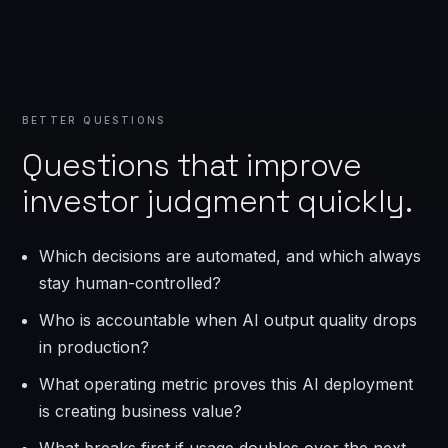
BETTER QUESTIONS
Questions that improve
investor judgment quickly.
Which decisions are automated, and which always
stay human-controlled?
Who is accountable when AI output quality drops
in production?
What operating metric proves this AI deployment
is creating business value?