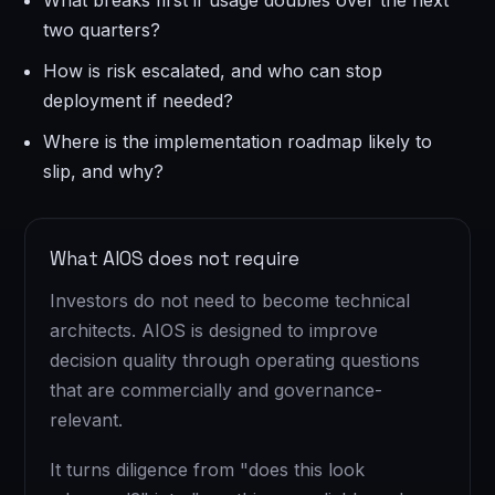
What breaks first if usage doubles over the next
two quarters?
How is risk escalated, and who can stop
deployment if needed?
Where is the implementation roadmap likely to
slip, and why?
What AIOS does not require
Investors do not need to become technical
architects. AIOS is designed to improve
decision quality through operating questions
that are commercially and governance-
relevant.
It turns diligence from "does this look