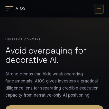
Toggle 
INVESTOR CONTEXT
Avoid overpaying for
decorative AI.
Strong demos can hide weak operating
fundamentals. AIOS gives investors a practical
diligence lens for separating credible execution
capacity from narrative-only AI positioning.