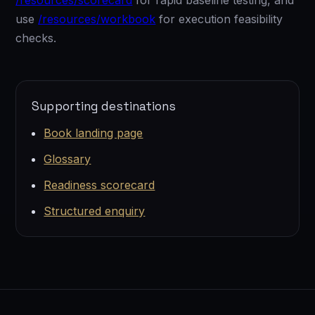
/resources/scorecard
for rapid baseline testing, and
use
/resources/workbook
for execution feasibility
checks.
Supporting destinations
Book landing page
Glossary
Readiness scorecard
Structured enquiry