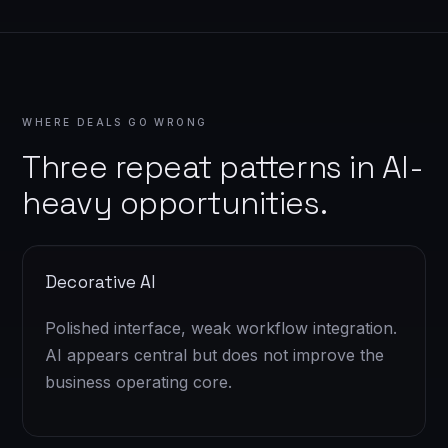
WHERE DEALS GO WRONG
Three repeat patterns in AI-
heavy opportunities.
Decorative AI
Polished interface, weak workflow integration.
AI appears central but does not improve the
business operating core.