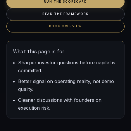
RUN THE SCORECARD
READ THE FRAMEWORK
BOOK OVERVIEW
What this page is for
Sharper investor questions before capital is
committed.
Better signal on operating reality, not demo
quality.
Cleaner discussions with founders on
execution risk.