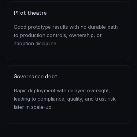
Pilot theatre
Good prototype results with no durable path
to production controls, ownership, or
adoption discipline.
Governance debt
Rapid deployment with delayed oversight,
leading to compliance, quality, and trust risk
later in scale-up.