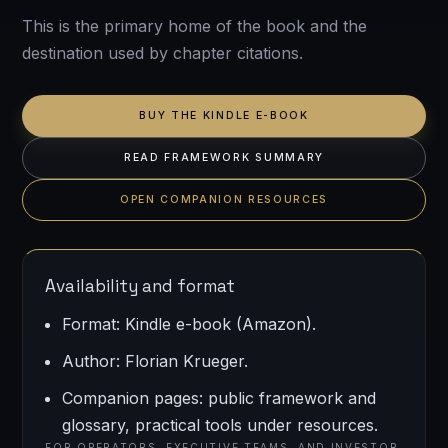
This is the primary home of the book and the
destination used by chapter citations.
BUY THE KINDLE E-BOOK
READ FRAMEWORK SUMMARY
OPEN COMPANION RESOURCES
Availability and format
Format: Kindle e-book (Amazon).
Author: Florian Krueger.
Companion pages: public framework and
glossary, practical tools under resources.
FOR OPERATORS, EXECUTIVE TEAMS, AND INVESTOR