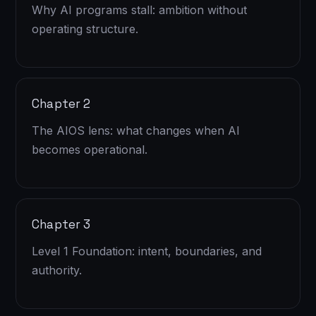
Why AI programs stall: ambition without
operating structure.
Chapter 2
The AIOS lens: what changes when AI
becomes operational.
Chapter 3
Level 1 Foundation: intent, boundaries, and
authority.