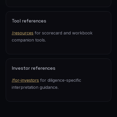
Tool references
/resources
for scorecard and workbook
companion tools.
Investor references
/for-investors
for diligence-specific
interpretation guidance.