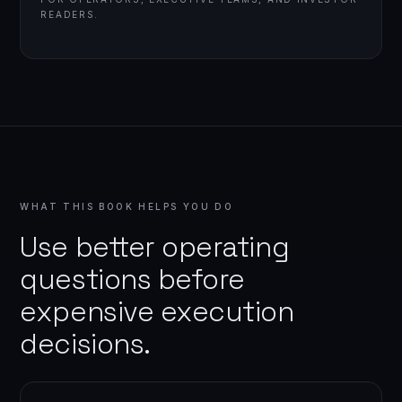
READERS.
WHAT THIS BOOK HELPS YOU DO
Use better operating
questions before
expensive execution
decisions.