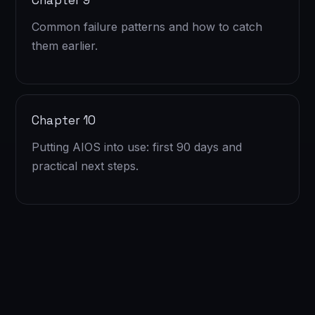
Chapter 9
Common failure patterns and how to catch
them earlier.
Chapter 10
Putting AIOS into use: first 90 days and
practical next steps.