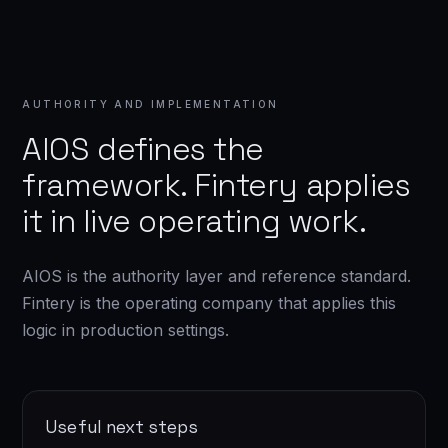
AUTHORITY AND IMPLEMENTATION
AIOS defines the
framework. Fintery applies
it in live operating work.
AIOS is the authority layer and reference standard.
Fintery is the operating company that applies this
logic in production settings.
Useful next steps