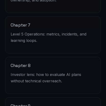
ownership, and adoption.
Chapter 7
Level 5 Operations: metrics, incidents, and
learning loops.
Chapter 8
Investor lens: how to evaluate AI plans
without technical overreach.