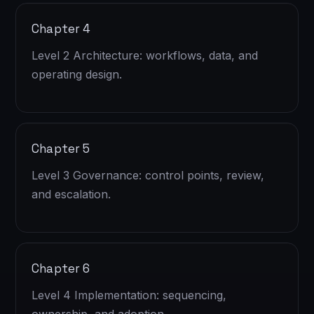
Chapter 4
Level 2 Architecture: workflows, data, and
operating design.
Chapter 5
Level 3 Governance: control points, review,
and escalation.
Chapter 6
Level 4 Implementation: sequencing,