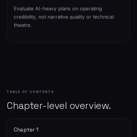
Evaluate AI-heavy plans on operating
credibility, not narrative quality or technical
theatre.
TABLE OF CONTENTS
Chapter-level overview.
Chapter 1