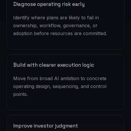
Diagnose operating risk early
Identify where plans are likely to fail in
ownership, workflow, governance, or
adoption before resources are committed.
Build with clearer execution logic
Move from broad AI ambition to concrete
operating design, sequencing, and control
points.
Improve investor judgment