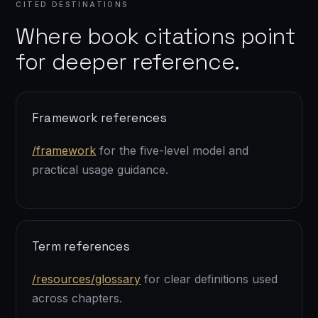
CITED DESTINATIONS
Where book citations point
for deeper reference.
Framework references
/framework
for the five-level model and
practical usage guidance.
Term references
/resources/glossary
for clear definitions used
across chapters.