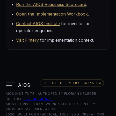
Run the AIOS Readiness Scorecard
.
Open the Implementation Workbook
.
Contact AIOS Institute
for investor or
operator enquiries.
Visit Fintery
for implementation context.
PART OF THE FINTERY ECOSYSTEM
AIOS INSTITUTE | AUTHORED BY FLORIAN KRUEGER
BUILT BY
FLORIAN KRÜGER
AIOS PROVIDES FRAMEWORK AUTHORITY. FINTERY
PROVIDES IMPLEMENTATION.
2026
| BUILT FOR PRACTICAL, TRUSTED AI OPERATIONS.