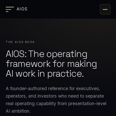
Toggle 
THE AIOS BOOK
AIOS: The operating
framework for making
AI work in practice.
A founder-authored reference for executives,
operators, and investors who need to separate
real operating capability from presentation-level
AI ambition.